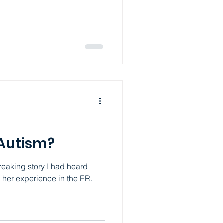
e anxiety disorders only
 or not functioning. What I
th ADHD and Autism is that
 Instead having worries and
s might ge
 Autism?
breaking story I had heard
t her experience in the ER.