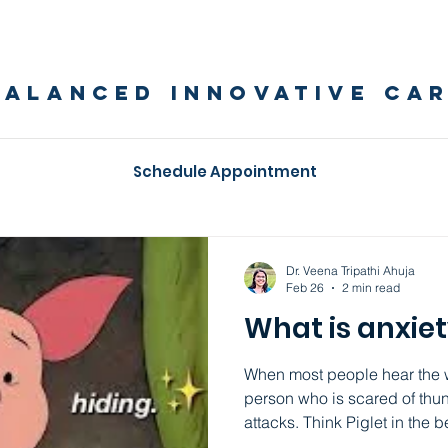
BALANCED INNOVATIVE CA
Schedule Appointment
Balanced Innovative Care Blog
Dr. Veena Tripathi Ahuja
Feb 26
2 min read
What is anxie
When most people hear the wo
person who is scared of thu
attacks. Think Piglet in the beloved classic Winnie the
Pooh. An anxious person would be huddling in a corner,