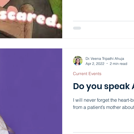
rocking and sobbing becaus
occur in people who are weak
have seen in my patients wi
anxiety looks very different.
specific fears, your thought
Dr. Veena Tripathi Ahuja
Apr 2, 2022
2 min read
Current Events
Do you speak
I will never forget the heart-
from a patient’s mother abou