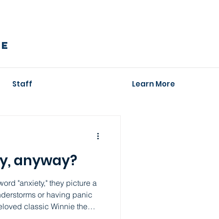
RE
Staff
Learn More
ty, anyway?
rd "anxiety," they picture a
nderstorms or having panic