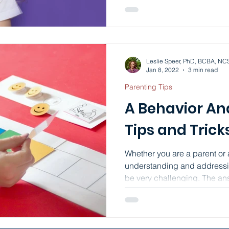
Leslie Speer, PhD, BCBA, NC
Jan 8, 2022
3 min read
Parenting Tips
A Behavior Ana
Tips and Trick
Whether you are a parent or 
understanding and addressi
be very challenging. The ans