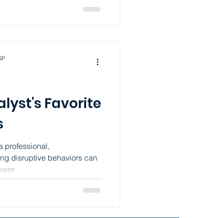
SP
lyst's Favorite
s
a professional,
ng disruptive behaviors can
wer...