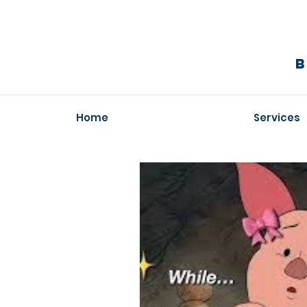
Home
Services